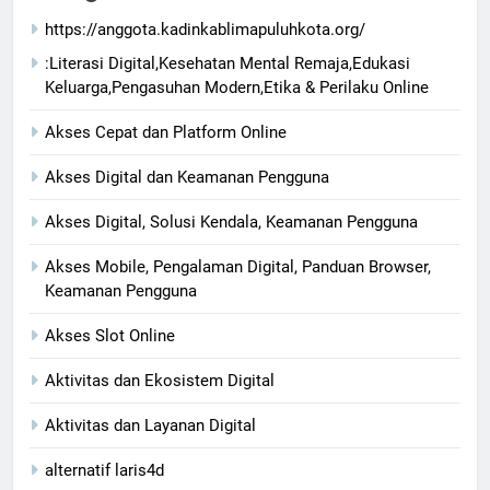
https://anggota.kadinkablimapuluhkota.org/
:Literasi Digital,Kesehatan Mental Remaja,Edukasi
Keluarga,Pengasuhan Modern,Etika & Perilaku Online
Akses Cepat dan Platform Online
Akses Digital dan Keamanan Pengguna
Akses Digital, Solusi Kendala, Keamanan Pengguna
Akses Mobile, Pengalaman Digital, Panduan Browser,
Keamanan Pengguna
Akses Slot Online
Aktivitas dan Ekosistem Digital
Aktivitas dan Layanan Digital
alternatif laris4d