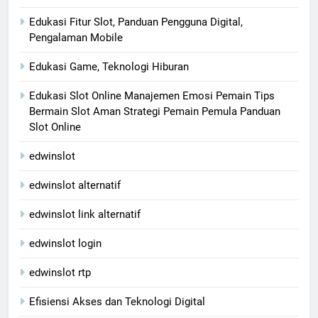
Edukasi Fitur Slot, Panduan Pengguna Digital,
Pengalaman Mobile
Edukasi Game, Teknologi Hiburan
Edukasi Slot Online Manajemen Emosi Pemain Tips
Bermain Slot Aman Strategi Pemain Pemula Panduan
Slot Online
edwinslot
edwinslot alternatif
edwinslot link alternatif
edwinslot login
edwinslot rtp
Efisiensi Akses dan Teknologi Digital