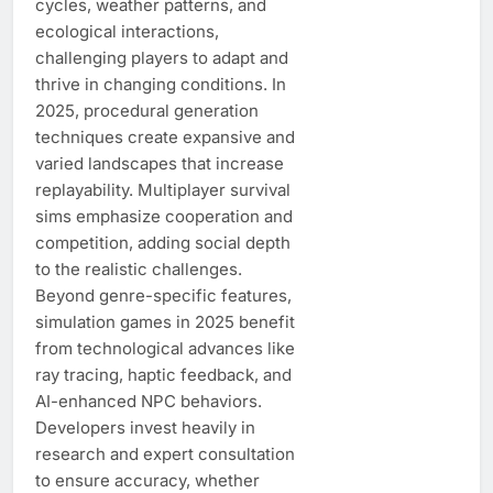
cycles, weather patterns, and
ecological interactions,
challenging players to adapt and
thrive in changing conditions. In
2025, procedural generation
techniques create expansive and
varied landscapes that increase
replayability. Multiplayer survival
sims emphasize cooperation and
competition, adding social depth
to the realistic challenges.
Beyond genre-specific features,
simulation games in 2025 benefit
from technological advances like
ray tracing, haptic feedback, and
AI-enhanced NPC behaviors.
Developers invest heavily in
research and expert consultation
to ensure accuracy, whether