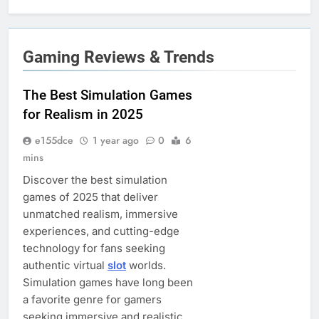
Gaming Reviews & Trends
The Best Simulation Games
for Realism in 2025
e155dce
1 year ago
0
6
mins
Discover the best simulation
games of 2025 that deliver
unmatched realism, immersive
experiences, and cutting-edge
technology for fans seeking
authentic virtual
slot
worlds.
Simulation games have long been
a favorite genre for gamers
seeking immersive and realistic