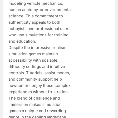
modeling vehicle mechanics,
human anatomy, or environmental
science. This commitment to
authenticity appeals to both
hobbyists and professional users
who use simulations for training
and education.
Despite the impressive realism,
simulation games maintain
accessibility with scalable
difficulty settings and intuitive
controls. Tutorials, assist modes,
and community support help
newcomers enjoy these complex
experiences without frustration.
The blend of challenge and
immersion makes simulation
games a unique and rewarding
genre in the gaming landscape.