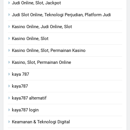
Judi Online, Slot, Jackpot
Judi Slot Online, Teknologi Perjudian, Platform Judi
Kasino Online, Judi Online, Slot
Kasino Online, Slot
Kasino Online, Slot, Permainan Kasino
Kasino, Slot, Permainan Online
kaya 787
kaya787
kaya787 alternatif
kaya787 login
Keamanan & Teknologi Digital