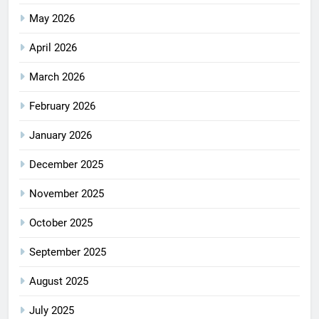
May 2026
April 2026
March 2026
February 2026
January 2026
December 2025
November 2025
October 2025
September 2025
August 2025
July 2025