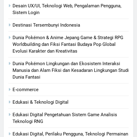
Desain UX/UI, Teknologi Web, Pengalaman Pengguna,
Sistem Login
Destinasi Tersembunyi Indonesia
Dunia Pokémon & Anime Jepang Game & Strategi RPG
Worldbuilding dan Fiksi Fantasi Budaya Pop Global
Evolusi Karakter dan Kreativitas
Dunia Pokémon Lingkungan dan Ekosistem Interaksi
Manusia dan Alam Fiksi dan Kesadaran Lingkungan Studi
Dunia Fantasi
E-commerce
Edukasi & Teknologi Digital
Edukasi Digital Pengetahuan Sistem Game Analisis
Teknologi RNG
Edukasi Digital, Perilaku Pengguna, Teknologi Permainan