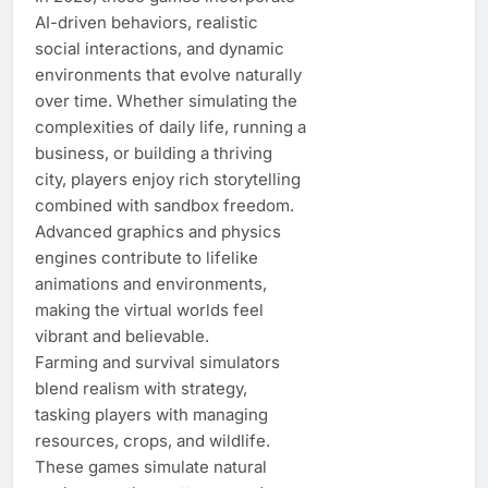
AI-driven behaviors, realistic
social interactions, and dynamic
environments that evolve naturally
over time. Whether simulating the
complexities of daily life, running a
business, or building a thriving
city, players enjoy rich storytelling
combined with sandbox freedom.
Advanced graphics and physics
engines contribute to lifelike
animations and environments,
making the virtual worlds feel
vibrant and believable.
Farming and survival simulators
blend realism with strategy,
tasking players with managing
resources, crops, and wildlife.
These games simulate natural