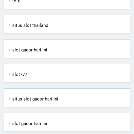
toto
situs slot thailand
slot gacor hari ini
slot777
situs slot gacor hari ini
slot gacor hari ini