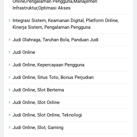
Online,Pengalaman Pengguna,Manajemen
Infrastruktur,Optimasi Akses
Integrasi Sistem, Keamanan Digital, Platform Online,
Kinerja Sistem, Pengalaman Pengguna
Judi Olahraga, Taruhan Bola, Panduan Judi
Judi Online
Judi Online, Kepercayaan Pengguna
Judi Online, Situs Toto, Bonus Perjudian
Judi Online, Slot Bertema
Judi Online, Slot Online
Judi Online, Slot Online, Teknologi
Judi Online, Slot, Gaming