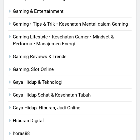
Gaming & Entertainment
Gaming • Tips & Trik • Kesehatan Mental dalam Gaming
Gaming Lifestyle • Kesehatan Gamer • Mindset &
Performa • Manajemen Energi
Gaming Reviews & Trends
Gaming, Slot Online
Gaya Hidup & Teknologi
Gaya Hidup Sehat & Kesehatan Tubuh
Gaya Hidup, Hiburan, Judi Online
Hiburan Digital
horas88