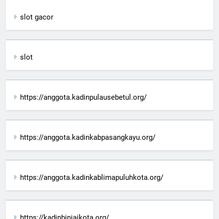
slot gacor
slot
https://anggota.kadinpulausebetul.org/
https://anggota.kadinkabpasangkayu.org/
https://anggota.kadinkablimapuluhkota.org/
https://kadinbinjaikota.org/