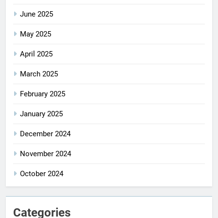
June 2025
May 2025
April 2025
March 2025
February 2025
January 2025
December 2024
November 2024
October 2024
Categories