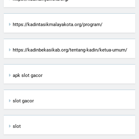
https://kadintasikmalayakota.org/program/
https://kadinbekasikab.org/tentang-kadin/ketua-umum/
apk slot gacor
slot gacor
slot