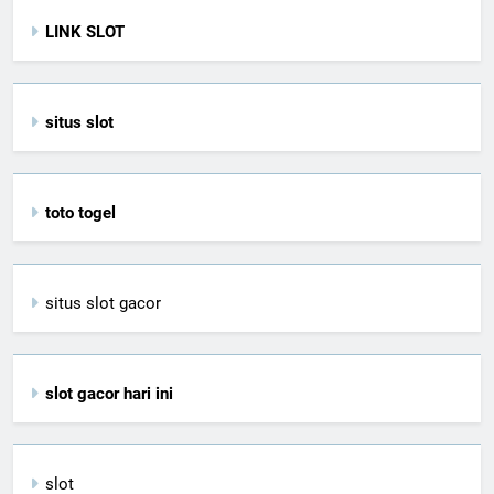
LINK SLOT
situs slot
toto togel
situs slot gacor
slot gacor hari ini
slot