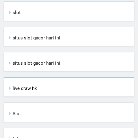
slot
situs slot gacor hari ini
situs slot gacor hari ini
live draw hk
Slot