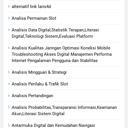
alternatif link laris4d
Analisa Permainan Slot
Analisis Data Digital,Statistik Terapan,Literasi
Digital,Teknologi Sistem,Evaluasi Platform
Analisis Kualitas Jaringan Optimasi Koneksi Mobile
Troubleshooting Akses Digital Manajemen Performa
Internet Pengalaman Pengguna dan Stabilitas
Analisis Mingguan & Strategi
Analisis Perilaku & Trafik Slot
Analisis Pertandingan
Analisis Probabilitas,Transparansi Informasi,Keamanan
Akun,Literasi Sistem Digital
Antarmuka Digital dan Kemudahan Navigasi