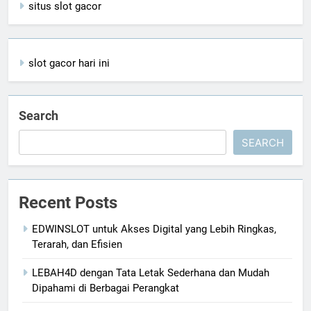
situs slot gacor
slot gacor hari ini
Search
SEARCH
Recent Posts
EDWINSLOT untuk Akses Digital yang Lebih Ringkas,
Terarah, dan Efisien
LEBAH4D dengan Tata Letak Sederhana dan Mudah
Dipahami di Berbagai Perangkat