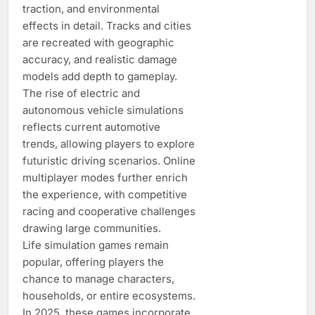
traction, and environmental
effects in detail. Tracks and cities
are recreated with geographic
accuracy, and realistic damage
models add depth to gameplay.
The rise of electric and
autonomous vehicle simulations
reflects current automotive
trends, allowing players to explore
futuristic driving scenarios. Online
multiplayer modes further enrich
the experience, with competitive
racing and cooperative challenges
drawing large communities.
Life simulation games remain
popular, offering players the
chance to manage characters,
households, or entire ecosystems.
In 2025, these games incorporate