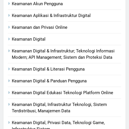
Keamanan Akun Pengguna
Keamanan Aplikasi & Infrastruktur Digital
Keamanan dan Privasi Online
Keamanan Digital
Keamanan Digital & Infrastruktur; Teknologi Informasi
Modern; API Management; Sistem dan Proteksi Data
Keamanan Digital & Literasi Pengguna
Keamanan Digital & Panduan Pengguna
Keamanan Digital Edukasi Teknologi Platform Online
Keamanan Digital, Infrastruktur Teknologi, Sistem
Terdistribusi, Manajemen Data
Keamanan Digital, Privasi Data, Teknologi Game,
Infrastruktur Sistem