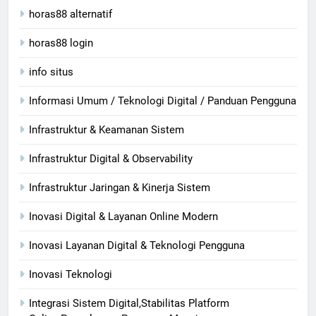
horas88 alternatif
horas88 login
info situs
Informasi Umum / Teknologi Digital / Panduan Pengguna
Infrastruktur & Keamanan Sistem
Infrastruktur Digital & Observability
Infrastruktur Jaringan & Kinerja Sistem
Inovasi Digital & Layanan Online Modern
Inovasi Layanan Digital & Teknologi Pengguna
Inovasi Teknologi
Integrasi Sistem Digital,Stabilitas Platform