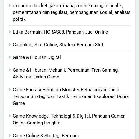
ekonomi dan kebijakan, manajemen keuangan publik,
pemerintahan dan regulasi, pembangunan sosial, analisis
politik
Etika Bermain, HORAS88, Panduan Judi Online
Gambling, Slot Online, Strategi Bermain Slot
Game & Hiburan Digital
Game & Hiburan, Mekanik Permainan, Tren Gaming,
Aktivitas Harian Game
Game Fantasi Pemburu Monster Petualangan Dunia
Terbuka Strategi dan Taktik Permainan Eksplorasi Dunia
Game
Game Knowledge, Teknologi & Digital, Panduan Gamer,
Online Gaming Insights
Game Online & Strategi Bermain