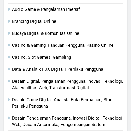
Audio Game & Pengalaman Imersif
Branding Digital Online
Budaya Digital & Komunitas Online
Casino & Gaming, Panduan Pengguna, Kasino Online
Casino, Slot Games, Gambling
Data & Analitik | UX Digital | Perilaku Pengguna
Desain Digital, Pengalaman Pengguna, Inovasi Teknologi,
Aksesibilitas Web, Transformasi Digital
Desain Game Digital, Analisis Pola Permainan, Studi
Perilaku Pengguna
Desain Pengalaman Pengguna, Inovasi Digital, Teknologi
Web, Desain Antarmuka, Pengembangan Sistem