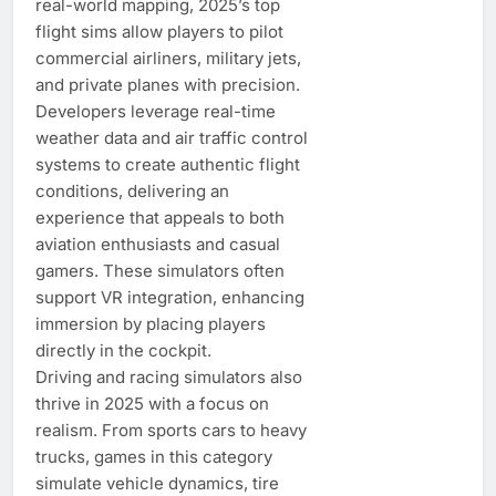
real-world mapping, 2025’s top
flight sims allow players to pilot
commercial airliners, military jets,
and private planes with precision.
Developers leverage real-time
weather data and air traffic control
systems to create authentic flight
conditions, delivering an
experience that appeals to both
aviation enthusiasts and casual
gamers. These simulators often
support VR integration, enhancing
immersion by placing players
directly in the cockpit.
Driving and racing simulators also
thrive in 2025 with a focus on
realism. From sports cars to heavy
trucks, games in this category
simulate vehicle dynamics, tire