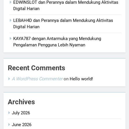
EDWINSLOT dan Perannya dalam Mendukung Aktivitas
Digital Harian
LEBAH4D dan Perannya dalam Mendukung Aktivitas
Digital Harian
KAYA787 dengan Antarmuka yang Mendukung
Pengalaman Pengguna Lebih Nyaman
Recent Comments
A WordPress Commenter
on
Hello world!
Archives
July 2026
June 2026