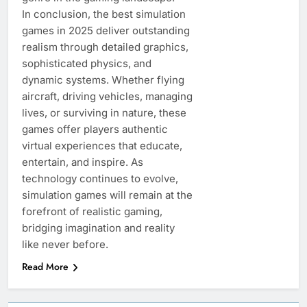
In conclusion, the best simulation
games in 2025 deliver outstanding
realism through detailed graphics,
sophisticated physics, and
dynamic systems. Whether flying
aircraft, driving vehicles, managing
lives, or surviving in nature, these
games offer players authentic
virtual experiences that educate,
entertain, and inspire. As
technology continues to evolve,
simulation games will remain at the
forefront of realistic gaming,
bridging imagination and reality
like never before.
Read More