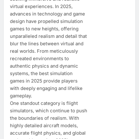
virtual experiences. In 2025,
advances in technology and game
design have propelled simulation
games to new heights, offering
unparalleled realism and detail that
blur the lines between virtual and
real worlds. From meticulously
recreated environments to
authentic physics and dynamic
systems, the best simulation
games in 2025 provide players
with deeply engaging and lifelike
gameplay.
One standout category is flight
simulators, which continue to push
the boundaries of realism. With
highly detailed aircraft models,
accurate flight physics, and global