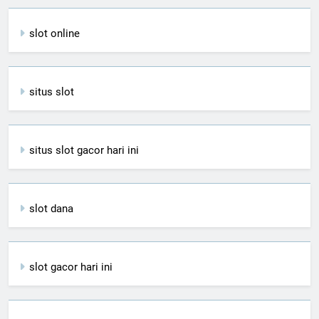
slot online
situs slot
situs slot gacor hari ini
slot dana
slot gacor hari ini