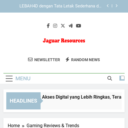
Skip
EDWINSLOT dan Perannya dalam Mendukung
to
Aktivitas Digital Harian
content
LEBAH4D dan Perannya dalam Mendukung
Aktivitas Digital Harian
EDWINSLOT untuk Akses Digital yang Lebih
Ringkas, Terarah, dan Efisien
LEBAH4D dengan Tata Letak Sederhana dan
Mudah Dipahami di Berbagai Perangkat
Jaguar
Jaguar Resources Menyediakan Solusi
EDWINSLOT dan Perannya dalam Mendukung
NEWSLETTER
RANDOM NEWS
Aktivitas Digital Harian
Resources
Konsultasi Energi Dan Sumber Daya
LEBAH4D dan Perannya dalam Mendukung
Yang Inovatif. Untuk Masa Depan Yang
Aktivitas Digital Harian
MENU
Berkelanjutan.
WINSLOT untuk Akses Digital yang Lebih Ringkas, Terarah, dan
HEADLINES
Weeks Ago
Home
Gaming Reviews & Trends