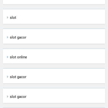
slot
slot gacor
slot online
slot gacor
slot gacor