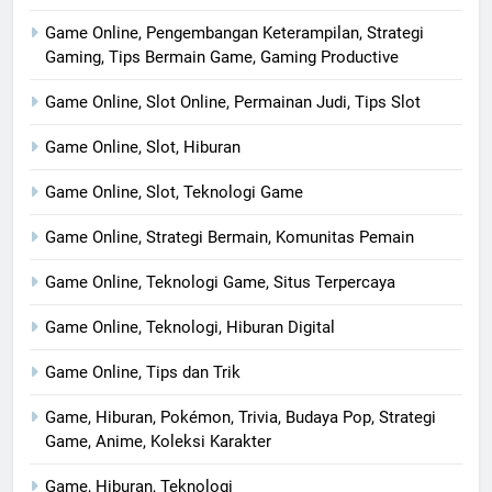
Game Online, Pengembangan Keterampilan, Strategi
Gaming, Tips Bermain Game, Gaming Productive
Game Online, Slot Online, Permainan Judi, Tips Slot
Game Online, Slot, Hiburan
Game Online, Slot, Teknologi Game
Game Online, Strategi Bermain, Komunitas Pemain
Game Online, Teknologi Game, Situs Terpercaya
Game Online, Teknologi, Hiburan Digital
Game Online, Tips dan Trik
Game, Hiburan, Pokémon, Trivia, Budaya Pop, Strategi
Game, Anime, Koleksi Karakter
Game, Hiburan, Teknologi