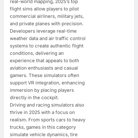
real-world mapping, 2025’s top
flight sims allow players to pilot
commercial airliners, military jets,
and private planes with precision.
Developers leverage real-time
weather data and air traffic control
systems to create authentic flight
conditions, delivering an
experience that appeals to both
aviation enthusiasts and casual
gamers. These simulators often
support VR integration, enhancing
immersion by placing players
directly in the cockpit.
Driving and racing simulators also
thrive in 2025 with a focus on
realism. From sports cars to heavy
trucks, games in this category
simulate vehicle dynamics, tire