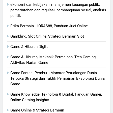
ekonomi dan kebijakan, manajemen keuangan publik,
pemerintahan dan regulasi, pembangunan sosial, analisis
politik
Etika Bermain, HORAS88, Panduan Judi Online
Gambling, Slot Online, Strategi Bermain Slot
Game & Hiburan Digital
Game & Hiburan, Mekanik Permainan, Tren Gaming,
Aktivitas Harian Game
Game Fantasi Pemburu Monster Petualangan Dunia
Terbuka Strategi dan Taktik Permainan Eksplorasi Dunia
Game
Game Knowledge, Teknologi & Digital, Panduan Gamer,
Online Gaming Insights
Game Online & Strategi Bermain