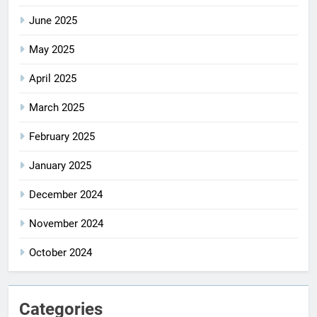
June 2025
May 2025
April 2025
March 2025
February 2025
January 2025
December 2024
November 2024
October 2024
Categories