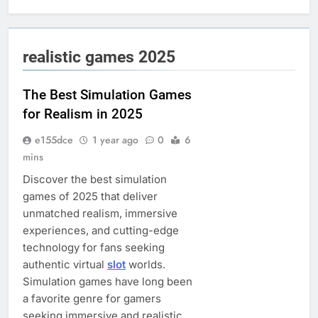
realistic games 2025
The Best Simulation Games
for Realism in 2025
e155dce
1 year ago
0
6
mins
Discover the best simulation
games of 2025 that deliver
unmatched realism, immersive
experiences, and cutting-edge
technology for fans seeking
authentic virtual
slot
worlds.
Simulation games have long been
a favorite genre for gamers
seeking immersive and realistic