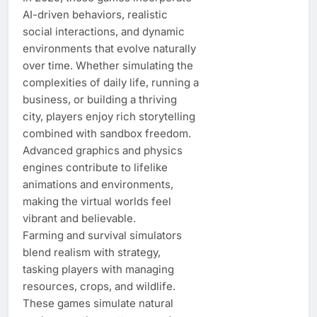
AI-driven behaviors, realistic
social interactions, and dynamic
environments that evolve naturally
over time. Whether simulating the
complexities of daily life, running a
business, or building a thriving
city, players enjoy rich storytelling
combined with sandbox freedom.
Advanced graphics and physics
engines contribute to lifelike
animations and environments,
making the virtual worlds feel
vibrant and believable.
Farming and survival simulators
blend realism with strategy,
tasking players with managing
resources, crops, and wildlife.
These games simulate natural