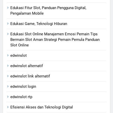
Edukasi Fitur Slot, Panduan Pengguna Digital,
Pengalaman Mobile
Edukasi Game, Teknologi Hiburan
Edukasi Slot Online Manajemen Emosi Pemain Tips
Bermain Slot Aman Strategi Pemain Pemula Panduan
Slot Online
edwinslot
edwinslot alternatif
edwinslot link alternatif
edwinslot login
edwinslot rtp
Efisiensi Akses dan Teknologi Digital