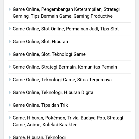
Game Online, Pengembangan Keterampilan, Strategi
Gaming, Tips Bermain Game, Gaming Productive
Game Online, Slot Online, Permainan Judi, Tips Slot
Game Online, Slot, Hiburan
Game Online, Slot, Teknologi Game
Game Online, Strategi Bermain, Komunitas Pemain
Game Online, Teknologi Game, Situs Terpercaya
Game Online, Teknologi, Hiburan Digital
Game Online, Tips dan Trik
Game, Hiburan, Pokémon, Trivia, Budaya Pop, Strategi
Game, Anime, Koleksi Karakter
Game, Hiburan, Teknologi