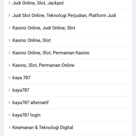
Judi Online, Slot, Jackpot
Judi Slot Online, Teknologi Perjudian, Platform Judi
Kasino Online, Judi Online, Slot
Kasino Online, Slot
Kasino Online, Slot, Permainan Kasino
Kasino, Slot, Permainan Online
kaya 787
kaya787
kaya787 alternatif
kaya787 login
Keamanan & Teknologi Digital