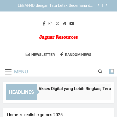
Skip
EDWINSLOT dan Perannya dalam Mendukung
to
Aktivitas Digital Harian
content
LEBAH4D dan Perannya dalam Mendukung
Aktivitas Digital Harian
EDWINSLOT untuk Akses Digital yang Lebih
Ringkas, Terarah, dan Efisien
LEBAH4D dengan Tata Letak Sederhana dan
Mudah Dipahami di Berbagai Perangkat
Jaguar
Jaguar Resources Menyediakan Solusi
EDWINSLOT dan Perannya dalam Mendukung
NEWSLETTER
RANDOM NEWS
Aktivitas Digital Harian
Resources
Konsultasi Energi Dan Sumber Daya
LEBAH4D dan Perannya dalam Mendukung
Yang Inovatif. Untuk Masa Depan Yang
Aktivitas Digital Harian
MENU
Berkelanjutan.
WINSLOT untuk Akses Digital yang Lebih Ringkas, Terarah, dan
HEADLINES
Weeks Ago
Home
realistic games 2025