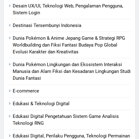
Desain UX/UI, Teknologi Web, Pengalaman Pengguna,
Sistem Login
Destinasi Tersembunyi Indonesia
Dunia Pokémon & Anime Jepang Game & Strategi RPG
Worldbuilding dan Fiksi Fantasi Budaya Pop Global
Evolusi Karakter dan Kreativitas
Dunia Pokémon Lingkungan dan Ekosistem Interaksi
Manusia dan Alam Fiksi dan Kesadaran Lingkungan Studi
Dunia Fantasi
E-commerce
Edukasi & Teknologi Digital
Edukasi Digital Pengetahuan Sistem Game Analisis
Teknologi RNG
Edukasi Digital, Perilaku Pengguna, Teknologi Permainan