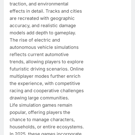
traction, and environmental
effects in detail. Tracks and cities
are recreated with geographic
accuracy, and realistic damage
models add depth to gameplay.
The rise of electric and
autonomous vehicle simulations
reflects current automotive
trends, allowing players to explore
futuristic driving scenarios. Online
multiplayer modes further enrich
the experience, with competitive
racing and cooperative challenges
drawing large communities.
Life simulation games remain
popular, offering players the
chance to manage characters,
households, or entire ecosystems.
In 2025, these games incorporate