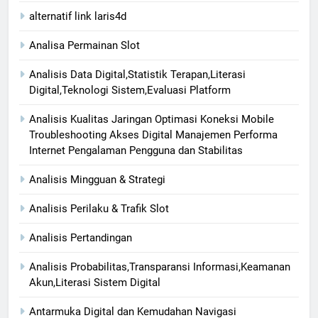
alternatif link laris4d
Analisa Permainan Slot
Analisis Data Digital,Statistik Terapan,Literasi
Digital,Teknologi Sistem,Evaluasi Platform
Analisis Kualitas Jaringan Optimasi Koneksi Mobile
Troubleshooting Akses Digital Manajemen Performa
Internet Pengalaman Pengguna dan Stabilitas
Analisis Mingguan & Strategi
Analisis Perilaku & Trafik Slot
Analisis Pertandingan
Analisis Probabilitas,Transparansi Informasi,Keamanan
Akun,Literasi Sistem Digital
Antarmuka Digital dan Kemudahan Navigasi