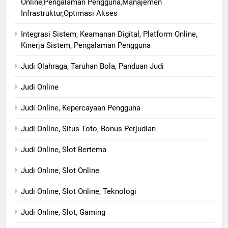
Online,Pengalaman Pengguna,Manajemen
Infrastruktur,Optimasi Akses
Integrasi Sistem, Keamanan Digital, Platform Online,
Kinerja Sistem, Pengalaman Pengguna
Judi Olahraga, Taruhan Bola, Panduan Judi
Judi Online
Judi Online, Kepercayaan Pengguna
Judi Online, Situs Toto, Bonus Perjudian
Judi Online, Slot Bertema
Judi Online, Slot Online
Judi Online, Slot Online, Teknologi
Judi Online, Slot, Gaming