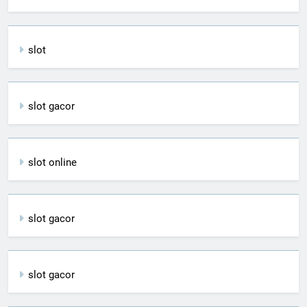
slot
slot gacor
slot online
slot gacor
slot gacor