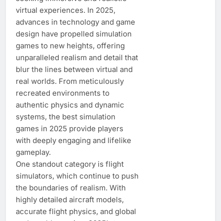
virtual experiences. In 2025,
advances in technology and game
design have propelled simulation
games to new heights, offering
unparalleled realism and detail that
blur the lines between virtual and
real worlds. From meticulously
recreated environments to
authentic physics and dynamic
systems, the best simulation
games in 2025 provide players
with deeply engaging and lifelike
gameplay.
One standout category is flight
simulators, which continue to push
the boundaries of realism. With
highly detailed aircraft models,
accurate flight physics, and global