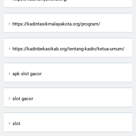
https://kadintasikmalayakota.org/program/
https://kadinbekasikab.org/tentang-kadin/ketua-umum/
apk slot gacor
slot gacor
slot