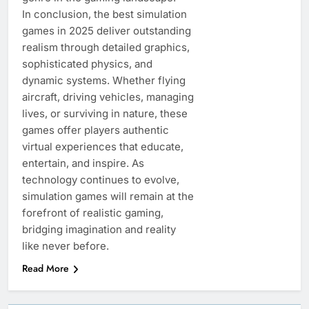
In conclusion, the best simulation
games in 2025 deliver outstanding
realism through detailed graphics,
sophisticated physics, and
dynamic systems. Whether flying
aircraft, driving vehicles, managing
lives, or surviving in nature, these
games offer players authentic
virtual experiences that educate,
entertain, and inspire. As
technology continues to evolve,
simulation games will remain at the
forefront of realistic gaming,
bridging imagination and reality
like never before.
Read More