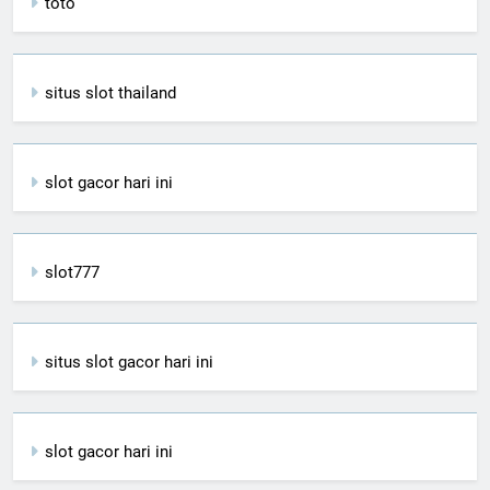
toto
situs slot thailand
slot gacor hari ini
slot777
situs slot gacor hari ini
slot gacor hari ini