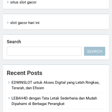
situs slot gacor
slot gacor hari ini
Search
SEARCH
Recent Posts
EDWINSLOT untuk Akses Digital yang Lebih Ringkas,
Terarah, dan Efisien
LEBAH4D dengan Tata Letak Sederhana dan Mudah
Dipahami di Berbagai Perangkat