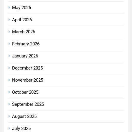
May 2026
April 2026
March 2026
February 2026
January 2026
December 2025
November 2025
October 2025
September 2025
August 2025
July 2025