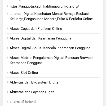
https://anggota.kadinkablimapuluhkota.org/
:Literasi Digital,Kesehatan Mental Remaja,Edukasi
Keluarga,Pengasuhan Modern,Etika & Perilaku Online
Akses Cepat dan Platform Online
Akses Digital dan Keamanan Pengguna
Akses Digital, Solusi Kendala, Keamanan Pengguna
Akses Mobile, Pengalaman Digital, Panduan Browser,
Keamanan Pengguna
Akses Slot Online
Aktivitas dan Ekosistem Digital
Aktivitas dan Layanan Digital
alternatif laris4d