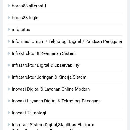
horas88 alternatif
horas88 login
info situs
Informasi Umum / Teknologi Digital / Panduan Pengguna
Infrastruktur & Keamanan Sistem
Infrastruktur Digital & Observability
Infrastruktur Jaringan & Kinerja Sistem
Inovasi Digital & Layanan Online Modern
Inovasi Layanan Digital & Teknologi Pengguna
Inovasi Teknologi
Integrasi Sistem Digital,Stabilitas Platform