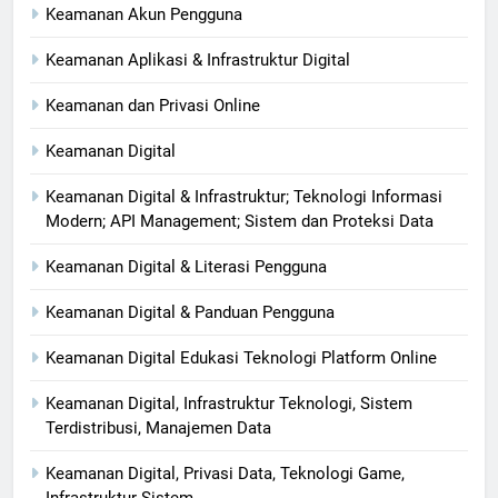
Keamanan Akun Pengguna
Keamanan Aplikasi & Infrastruktur Digital
Keamanan dan Privasi Online
Keamanan Digital
Keamanan Digital & Infrastruktur; Teknologi Informasi
Modern; API Management; Sistem dan Proteksi Data
Keamanan Digital & Literasi Pengguna
Keamanan Digital & Panduan Pengguna
Keamanan Digital Edukasi Teknologi Platform Online
Keamanan Digital, Infrastruktur Teknologi, Sistem
Terdistribusi, Manajemen Data
Keamanan Digital, Privasi Data, Teknologi Game,
Infrastruktur Sistem