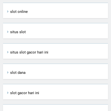
slot online
situs slot
situs slot gacor hari ini
slot dana
slot gacor hari ini