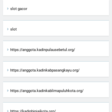
slot gacor
slot
https://anggota.kadinpulausebetul.org/
https://anggota.kadinkabpasangkayu.org/
https://anggota.kadinkablimapuluhkota.org/
https://kadinbinjaikota.org/