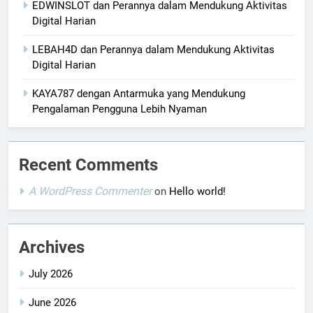
EDWINSLOT dan Perannya dalam Mendukung Aktivitas
Digital Harian
LEBAH4D dan Perannya dalam Mendukung Aktivitas
Digital Harian
KAYA787 dengan Antarmuka yang Mendukung
Pengalaman Pengguna Lebih Nyaman
Recent Comments
A WordPress Commenter
on
Hello world!
Archives
July 2026
June 2026