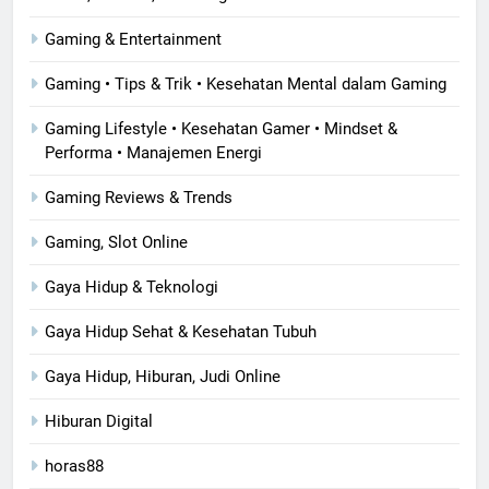
Gaming & Entertainment
Gaming • Tips & Trik • Kesehatan Mental dalam Gaming
Gaming Lifestyle • Kesehatan Gamer • Mindset &
Performa • Manajemen Energi
Gaming Reviews & Trends
Gaming, Slot Online
Gaya Hidup & Teknologi
Gaya Hidup Sehat & Kesehatan Tubuh
Gaya Hidup, Hiburan, Judi Online
Hiburan Digital
horas88