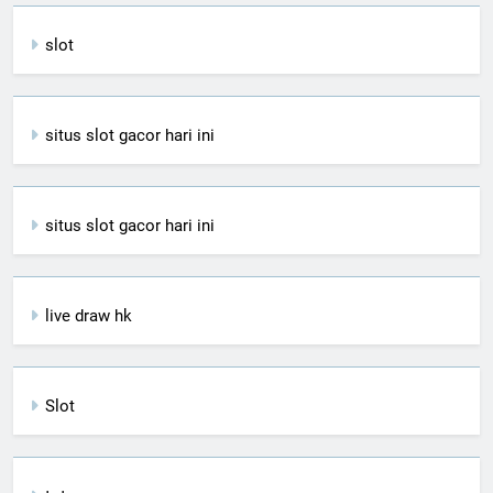
slot
situs slot gacor hari ini
situs slot gacor hari ini
live draw hk
Slot