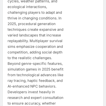
cycles, weather patterns, and
ecological interactions,
challenging players to adapt and
thrive in changing conditions. In
2025, procedural generation
techniques create expansive and
varied landscapes that increase
replayability. Multiplayer survival
sims emphasize cooperation and
competition, adding social depth
to the realistic challenges.
Beyond genre-specific features,
simulation games in 2025 benefit
from technological advances like
ray tracing, haptic feedback, and
AI-enhanced NPC behaviors.
Developers invest heavily in
research and expert consultation
to ensure accuracy, whether