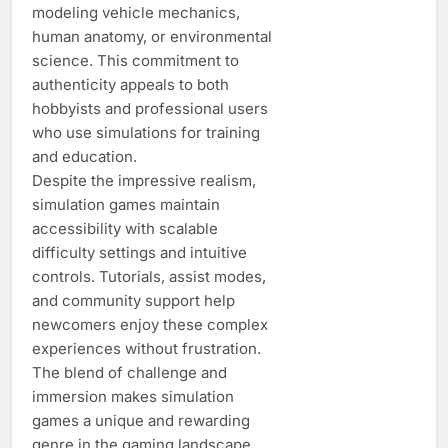
modeling vehicle mechanics,
human anatomy, or environmental
science. This commitment to
authenticity appeals to both
hobbyists and professional users
who use simulations for training
and education.
Despite the impressive realism,
simulation games maintain
accessibility with scalable
difficulty settings and intuitive
controls. Tutorials, assist modes,
and community support help
newcomers enjoy these complex
experiences without frustration.
The blend of challenge and
immersion makes simulation
games a unique and rewarding
genre in the gaming landscape.