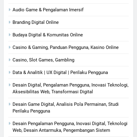
Audio Game & Pengalaman Imersif
Branding Digital Online
Budaya Digital & Komunitas Online
Casino & Gaming, Panduan Pengguna, Kasino Online
Casino, Slot Games, Gambling
Data & Analitik | UX Digital | Perilaku Pengguna
Desain Digital, Pengalaman Pengguna, Inovasi Teknologi,
Aksesibilitas Web, Transformasi Digital
Desain Game Digital, Analisis Pola Permainan, Studi
Perilaku Pengguna
Desain Pengalaman Pengguna, Inovasi Digital, Teknologi
Web, Desain Antarmuka, Pengembangan Sistem