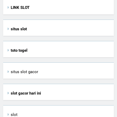
LINK SLOT
situs slot
toto togel
situs slot gacor
slot gacor hari ini
slot